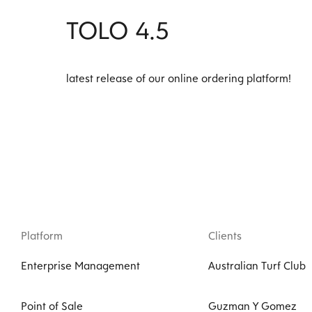
TOLO 4.5
latest release of our online ordering platform!
Platform
Clients
Enterprise Management
Australian Turf Club
Point of Sale
Guzman Y Gomez