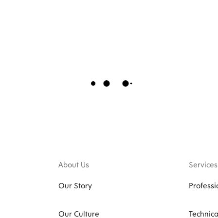
About Us
Services
Our Story
Professi
Our Culture
Technica