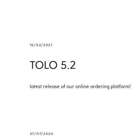
15/02/2021
TOLO 5.2
latest release of our online ordering platform!
27/07/2020