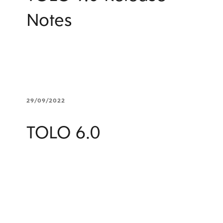
Notes
29/09/2022
TOLO 6.0