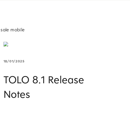
 sale mobile
18/01/2025
TOLO 8.1 Release
Notes