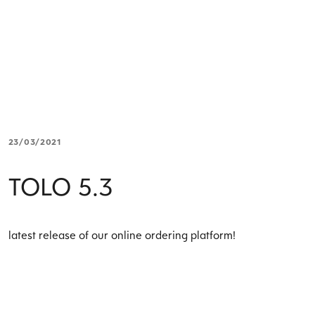
23/03/2021
TOLO 5.3
latest release of our online ordering platform!