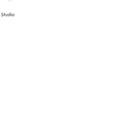
 Studio