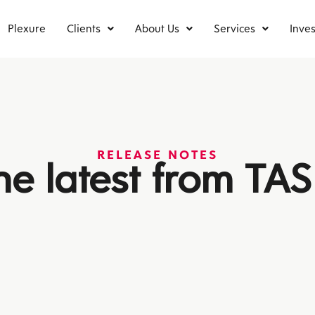
Plexure
Clients
About Us
Services
Inves
RELEASE NOTES
he latest from TAS