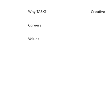
Why TASK?
Creative
Careers
Values