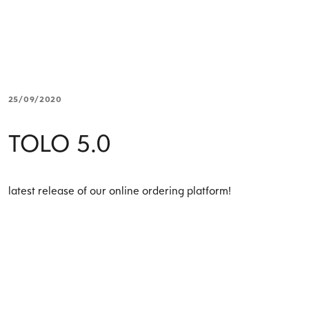
25/09/2020
TOLO 5.0
latest release of our online ordering platform!