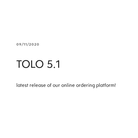
09/11/2020
TOLO 5.1
latest release of our online ordering platform!