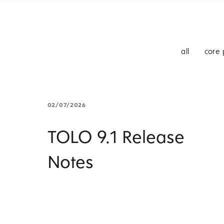
all
core 
02/07/2026
TOLO 9.1 Release
Notes