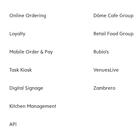
Online Ordering
Dôme Cafe Group
Loyalty
Retail Food Group
Mobile Order & Pay
Rubio’s
Task Kiosk
VenuesLive
Digital Signage
Zambrero
Kitchen Management
API