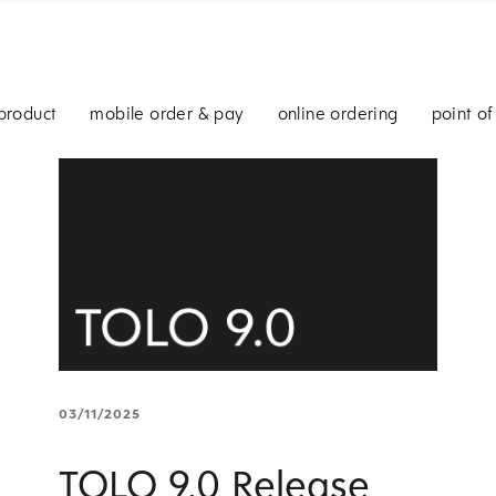
product
mobile order & pay
online ordering
point of
03/11/2025
TOLO 9.0 Release