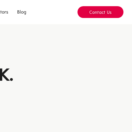
tors
Blog
Contact Us
K.