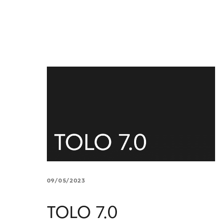
09/05/2023
TOLO 7.0