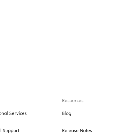
Resources
onal Services
Blog
l Support
Release Notes