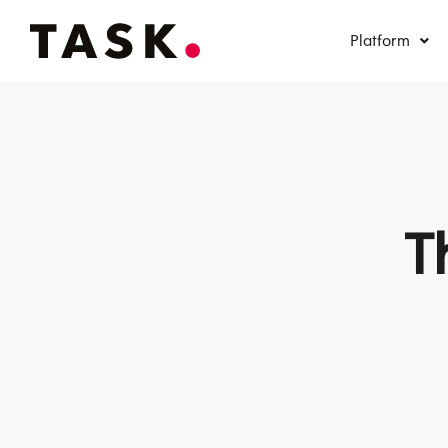
Platform
T