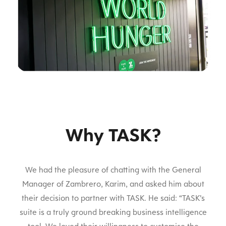
Why TASK?
We had the pleasure of chatting with the General
Manager of Zambrero, Karim, and asked him about
their decision to partner with TASK. He said: “TASK’s
suite is a truly ground breaking business intelligence