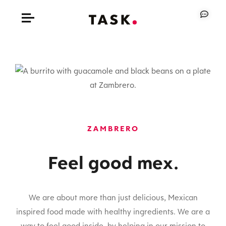
ZAMBRERO
Feel good mex.
We are about more than just delicious, Mexican
inspired food made with healthy ingredients. We are a
way to feel good inside, by helping in our mission to