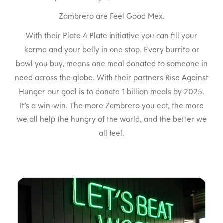
Zambrero are Feel Good Mex.
With their Plate 4 Plate initiative you can fill your
karma and your belly in one stop. Every burrito or
bowl you buy, means one meal donated to someone in
need across the globe. With their partners Rise Against
Hunger our goal is to donate 1 billion meals by 2025.
It’s a win-win. The more Zambrero you eat, the more
we all help the hungry of the world, and the better we
all feel.