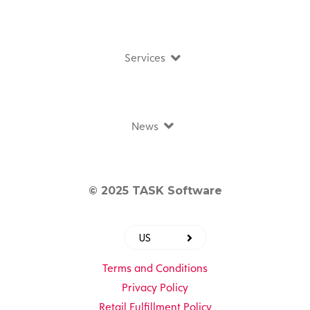
Services
News
© 2025 TASK Software
US
Terms and Conditions
Privacy Policy
Retail Fulfillment Policy