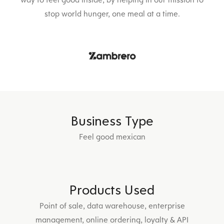
stop world hunger, one meal at a time.
Business Type
Feel good mexican
Products Used
Point of sale, data warehouse, enterprise
management, online ordering, loyalty & API