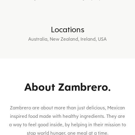
Locations
Australia, New Zealand, Ireland, USA
About Zambrero.
Zambrero are about more than just delicious, Mexican
inspired food made with healthy ingredients. They are
a way to feel good inside, by helping in their mission to
stop world hunger, one meal at a time.