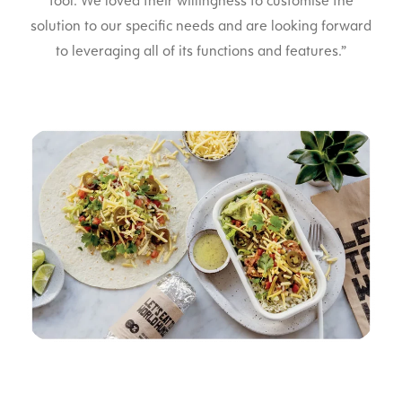
tool. We loved their willingness to customise the
solution to our specific needs and are looking forward
to leveraging all of its functions and features.”