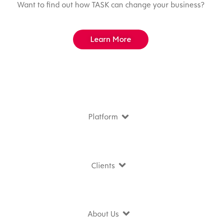
Want to find out how TASK can change your business?
Learn More
Platform
Clients
About Us