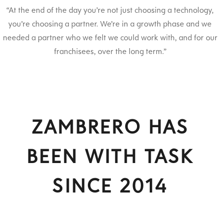
“At the end of the day you’re not just choosing a technology,
you’re choosing a partner. We’re in a growth phase and we
needed a partner who we felt we could work with, and for our
franchisees, over the long term.”
ZAMBRERO HAS
BEEN WITH TASK
SINCE 2014