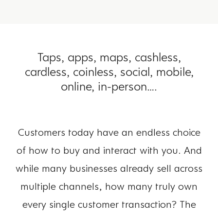
Taps, apps, maps, cashless,
cardless, coinless, social, mobile,
online, in-person….
Customers today have an endless choice
of how to buy and interact with you. And
while many businesses already sell across
multiple channels, how many truly own
every single customer transaction? The