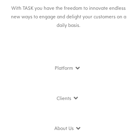
With TASK you have the freedom to innovate endless
new ways to engage and delight your customers on a
daily basis.
Platform
Clients
About Us