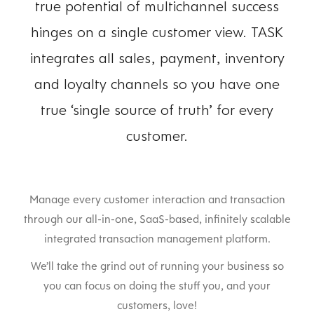
true potential of multichannel success
hinges on a single customer view. TASK
integrates all sales, payment, inventory
and loyalty channels so you have one
true ‘single source of truth’ for every
customer.
Manage every customer interaction and transaction
through our all-in-one, SaaS-based, infinitely scalable
integrated transaction management platform.
We’ll take the grind out of running your business so
you can focus on doing the stuff you, and your
customers, love!