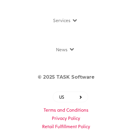
Services
News
© 2025 TASK Software
US
Terms and Conditions
Privacy Policy
Retail Fulfillment Policy