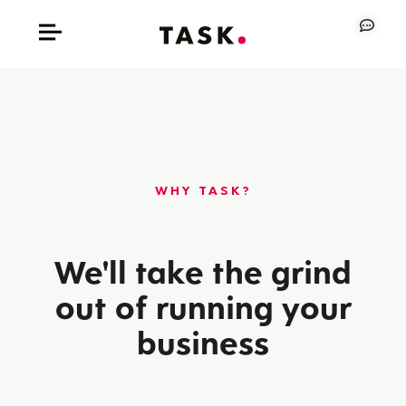
WHY TASK?
We'll take the grind
out of running your
business