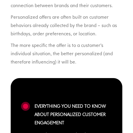
connection between brands and their customers.
Personalized offers are often built on customer
behaviors already collected by the brand – such as
birthdays, order preferences, or location.
The more specific the offer is to a customer’s
individual situation, the better personalized (and
therefore influencing) it will be.
EVERYTHING YOU NEED TO KNOW
ABOUT PERSONALIZED CUSTOMER
ENGAGEMENT