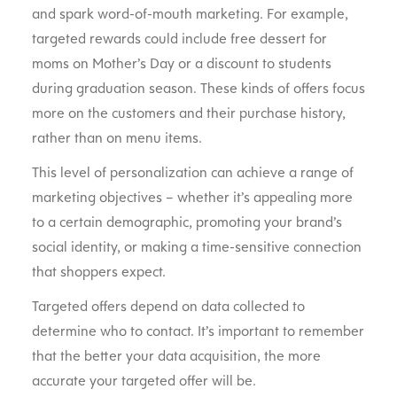
and spark word-of-mouth marketing. For example,
targeted rewards could include free dessert for
moms on Mother’s Day or a discount to students
during graduation season. These kinds of offers focus
more on the customers and their purchase history,
rather than on menu items.
This level of personalization can achieve a range of
marketing objectives – whether it’s appealing more
to a certain demographic, promoting your brand’s
social identity, or making a time-sensitive connection
that shoppers expect.
Targeted offers depend on data collected to
determine who to contact. It’s important to remember
that the better your data acquisition, the more
accurate your targeted offer will be.