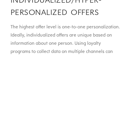
PERSONALIZED OFFERS
The highest offer level is one-to-one personalization.
Ideally, individualized offers are unique based on
information about one person. Using loyalty
programs to collect data on multiple channels can
help collect more comprehensive customer segments
– such as their age, gender, order history, and
location. For example, retailers could offer a
customer who regularly redeems loyalty points a
bonus stack as a thank-you for their business. Hyper
personalization offers the most specific marketing
and are therefore the type of offer most likely to
build personal, meaningful relationships with more
customers.