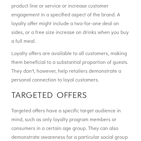
product line or service or increase customer
engagement in a specified aspect of the brand. A
loyalty offer might include a two-for-one deal on
sides, or a free size increase on drinks when you buy
a full meal.
Loyalty offers are available to all customers, making
them beneficial to a substantial proportion of guests.
They don’t, however, help retailers demonstrate a
personal connection to loyal customers.
TARGETED OFFERS
Targeted offers have a specific target audience in
mind, such as only loyalty program members or
consumers in a certain age group. They can also
demonstrate awareness for a particular social group