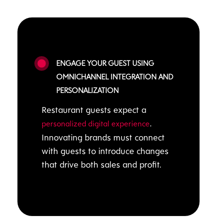
ENGAGE YOUR GUEST USING
OMNICHANNEL INTEGRATION AND
PERSONALIZATION
Restaurant guests expect a
.
personalized digital experience
Innovating brands must connect
with guests to introduce changes
that drive both sales and profit.