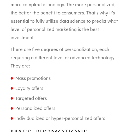
more complex technology. The more personalized,
the better the benefit to consumers. That’s why it’s
essential to fully utilize data science to predict what
level of personalized marketing is the best
investment.
There are five degrees of personalization, each
requiring a different level of advanced technology.
They are:
Mass promotions
Loyalty offers
Targeted offers
Personalized offers
Individualized or hyper-personalized offers
MASS PROMOTIONS