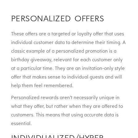
PERSONALIZED OFFERS
These offers are a targeted or loyalty offer that uses
individual customer data to determine their timing. A
classic example of a personalized promotion is a
birthday giveaway, relevant for each customer only
at a particular time. They are an invitation-only style
offer that makes sense to individual guests and will
help them feel remembered.
Personalized rewards aren’t necessarily unique in
what they offer, but rather when they are offered to
customers. This means that using accurate data is
essential.
INDIVIDUALIZED/HYPER-