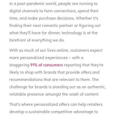
In a post-pandemic world, people are turning to
digital channels to form connections, spend their
time, and make purchase decisions. Whether it’s
finding their next romantic partner or figuring out
what they’ll have for dinner, technology is at the
forefront of everything we do.
With so much of our lives online, customers expect
more personalized experiences – with a
staggering
91% of consumers
reporting that they’re
likely to shop with brands that provide offers and
recommendations that are relevant to them. The
challenge for brands is standing out as an authentic,
relatable presence amongst the wash of content.
That’s where personalized offers can help retailers
develop a sustainable competitive advantage to