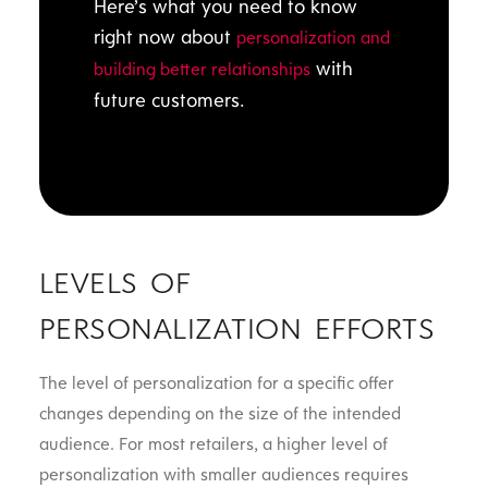
Here’s what you need to know
right now about
personalization and
with
building better relationships
future customers.
LEVELS OF
PERSONALIZATION EFFORTS
The level of personalization for a specific offer
changes depending on the size of the intended
audience. For most retailers, a higher level of
personalization with smaller audiences requires