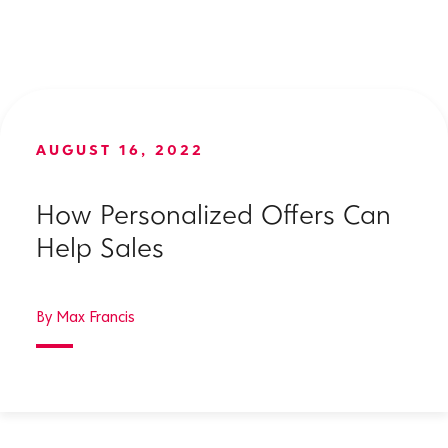
AUGUST 16, 2022
How Personalized Offers Can
Help Sales
By Max Francis