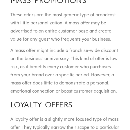
These offers are the most generic type of broadcast
with little personalization. A mass offer may be
advertised to an entire customer base and create
value for any guest who frequents your business.
A mass offer might include a franchise-wide discount
on the business’ anniversary. This kind of offer is low
risk, as it benefits every customer who purchases
from your brand over a specific period. However, a
mass offer does little to demonstrate a personal,
emotional connection or boost customer acquisition.
LOYALTY OFFERS
A loyalty offer is a slightly more focused type of mass
offer. They typically narrow their scope to a particular