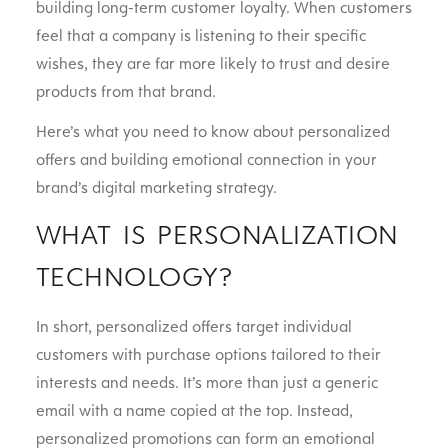
building long-term customer loyalty. When customers
feel that a company is listening to their specific
wishes, they are far more likely to trust and desire
products from that brand.
Here’s what you need to know about personalized
offers and building emotional connection in your
brand’s digital marketing strategy.
WHAT IS PERSONALIZATION
TECHNOLOGY?
In short, personalized offers target individual
customers with purchase options tailored to their
interests and needs. It’s more than just a generic
email with a name copied at the top. Instead,
personalized promotions can form an emotional