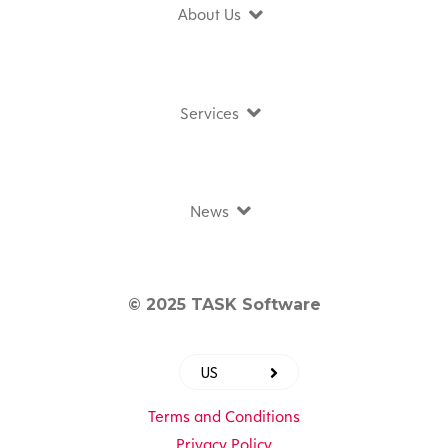
About Us
Services
News
© 2025 TASK Software
US
Terms and Conditions
Privacy Policy