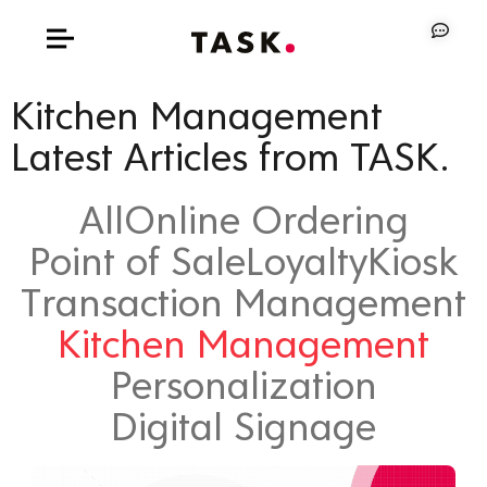
Kitchen Management
Latest Articles from TASK.
All
Online Ordering
Point of Sale
Loyalty
Kiosk
Transaction Management
Kitchen Management
Personalization
Digital Signage