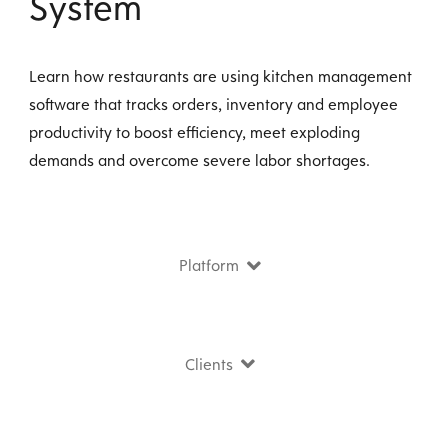
System
Learn how restaurants are using kitchen management
software that tracks orders, inventory and employee
productivity to boost efficiency, meet exploding
demands and overcome severe labor shortages.
Platform
Clients