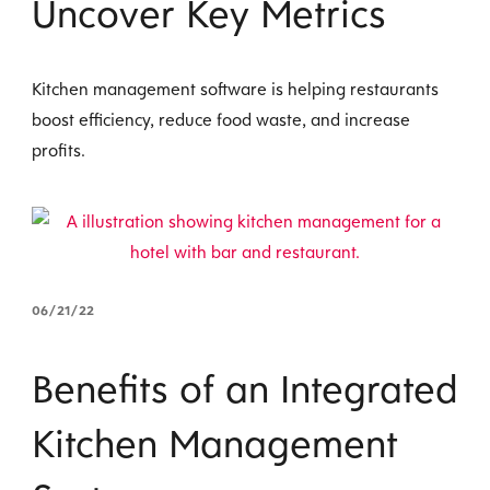
Uncover Key Metrics
Kitchen management software is helping restaurants
boost efficiency, reduce food waste, and increase
profits.
06/21/22
Benefits of an Integrated
Kitchen Management