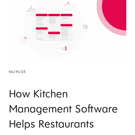
04/11/23
How Kitchen
Management Software
Helps Restaurants