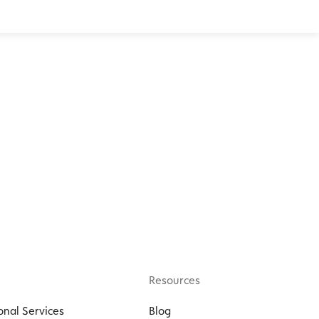
Resources
onal Services
Blog