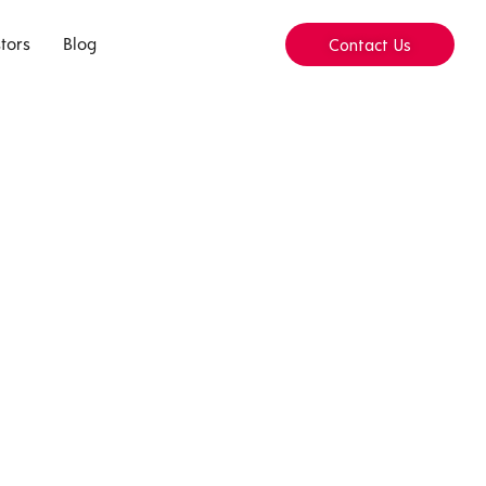
tors
Blog
Contact Us