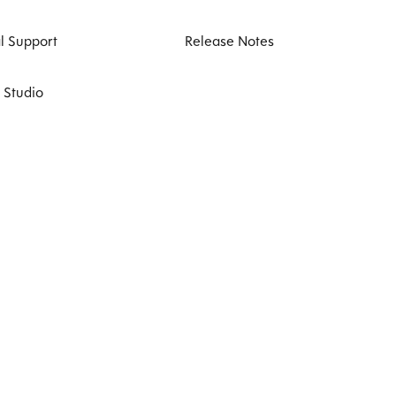
l Support
Release Notes
 Studio