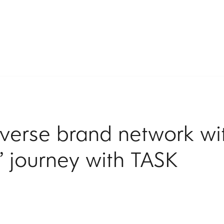
diverse brand network wi
’ journey with TASK