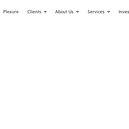
Plexure
Clients
About Us
Services
Inves