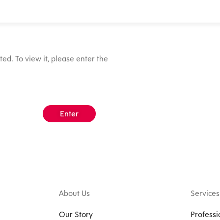
ed. To view it, please enter the
About Us
Services
Our Story
Professi