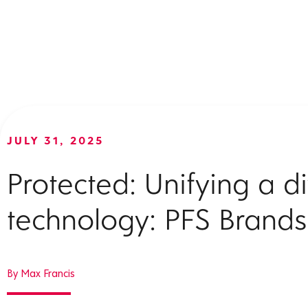
JULY 31, 2025
Protected: Unifying a 
technology: PFS Brands
By Max Francis