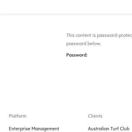
This content is password-protect
password below.
Password:
Platform
Clients
Enterprise Management
Australian Turf Club