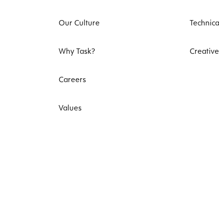
Our Culture
Technica
Why Task?
Creative
Careers
Values