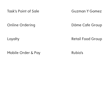
Task’s Point of Sale
Guzman Y Gomez
Online Ordering
Dôme Cafe Group
Loyalty
Retail Food Group
Mobile Order & Pay
Rubio’s
Task Kiosk
VenuesLive
Digital Signage
Zambrero
Kitchen Management