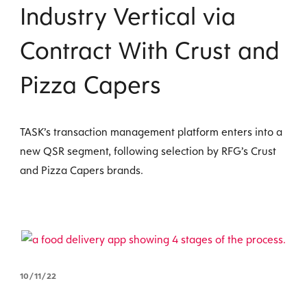
Industry Vertical via
Contract With Crust and
Pizza Capers
TASK’s transaction management platform enters into a
new QSR segment, following selection by RFG’s Crust
and Pizza Capers brands.
10/11/22