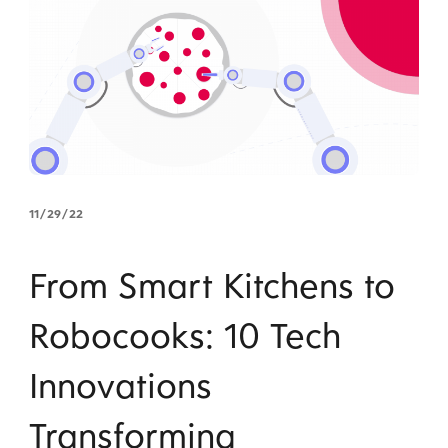
11/29/22
From Smart Kitchens to
Robocooks: 10 Tech
Innovations
Transforming