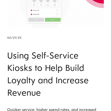
02/21/23
Using Self-Service
Kiosks to Help Build
Loyalty and Increase
Revenue
Quicker service, higher spend rates, and increased