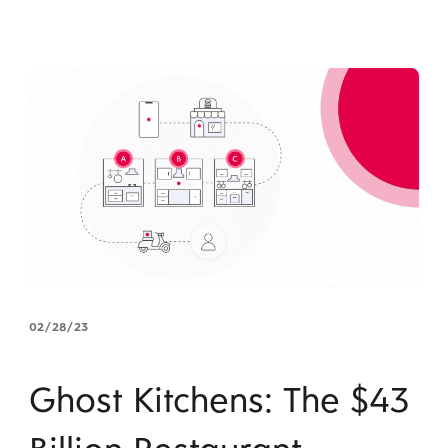
02/28/23
Ghost Kitchens: The $43