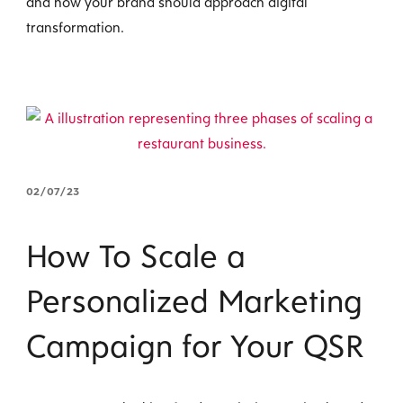
and how your brand should approach digital
transformation.
02/07/23
How To Scale a
Personalized Marketing
Campaign for Your QSR