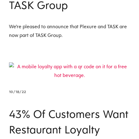
TASK Group
We’re pleased to announce that Plexure and TASK are
now part of TASK Group.
10/18/22
43% Of Customers Want
Restaurant Loyalty