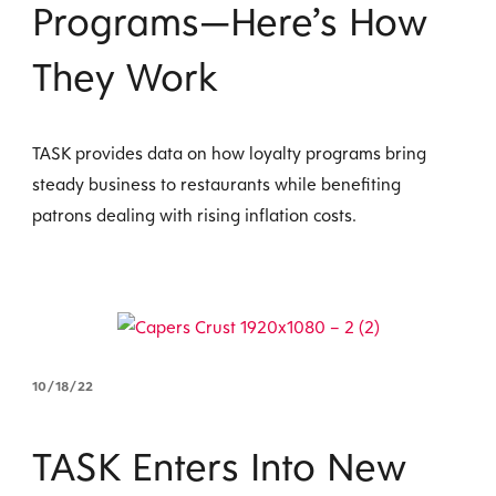
Programs—Here’s How
They Work
TASK provides data on how loyalty programs bring
steady business to restaurants while benefiting
patrons dealing with rising inflation costs.
10/18/22
TASK Enters Into New