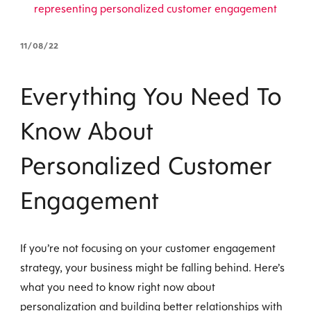
11/08/22
Everything You Need To
Know About
Personalized Customer
Engagement
If you’re not focusing on your customer engagement
strategy, your business might be falling behind. Here’s
what you need to know right now about
personalization and building better relationships with