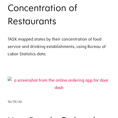
Concentration of
Restaurants
TASK mapped states by their concentration of food
service and drinking establishments, using Bureau of
Labor Statistics data.
12/13/22