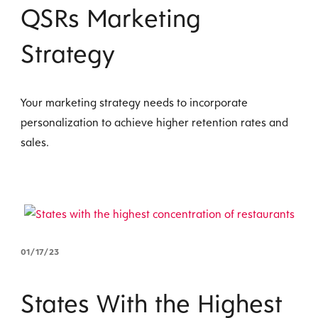
QSRs Marketing
Strategy
Your marketing strategy needs to incorporate
personalization to achieve higher retention rates and
sales.
01/17/23
States With the Highest