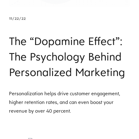
11/22/22
The “Dopamine Effect”:
The Psychology Behind
Personalized Marketing
Personalization helps drive customer engagement,
higher retention rates, and can even boost your
revenue by over 40 percent.