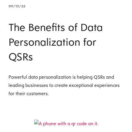
09/13/22
The Benefits of Data
Personalization for
QSRs
Powerful data personalization is helping QSRs and
leading businesses to create exceptional experiences
for their customers.