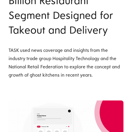
Billion Restaurant
Segment Designed for
Takeout and Delivery
TASK used news coverage and insights from the
industry trade group Hospitality Technology and the
National Retail Federation to explore the concept and
growth of ghost kitchens in recent years.