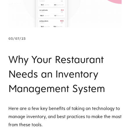
03/07/23
Why Your Restaurant
Needs an Inventory
Management System
Here are a few key benefits of taking on technology to
manage inventory, and best practices to make the most
from these tools.