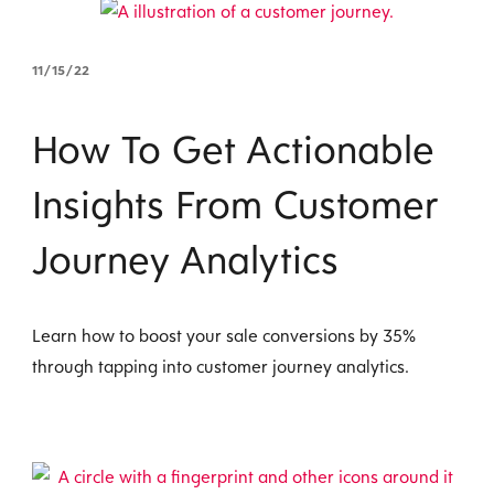
11/15/22
How To Get Actionable
Insights From Customer
Journey Analytics
Learn how to boost your sale conversions by 35%
through tapping into customer journey analytics.