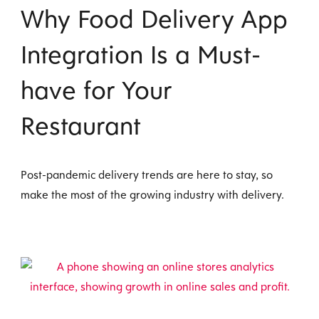
Why Food Delivery App
Integration Is a Must-
have for Your
Restaurant
Post-pandemic delivery trends are here to stay, so
make the most of the growing industry with delivery.