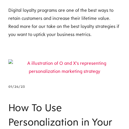
Digital loyalty programs are one of the best ways to
retain customers and increase their lifetime value.
Read more for our take on the best loyalty strategies if
you want to uptick your business metrics.
01/24/23
How To Use
Personalization in Your