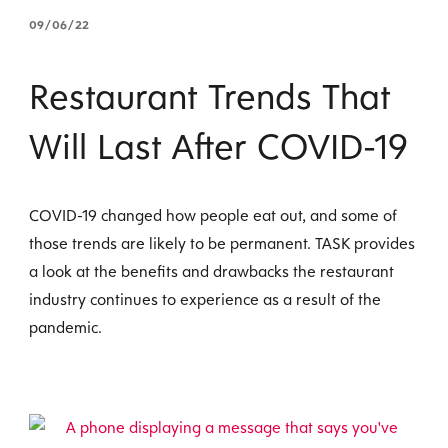
09/06/22
Restaurant Trends That
Will Last After COVID-19
COVID-19 changed how people eat out, and some of
those trends are likely to be permanent. TASK provides
a look at the benefits and drawbacks the restaurant
industry continues to experience as a result of the
pandemic.