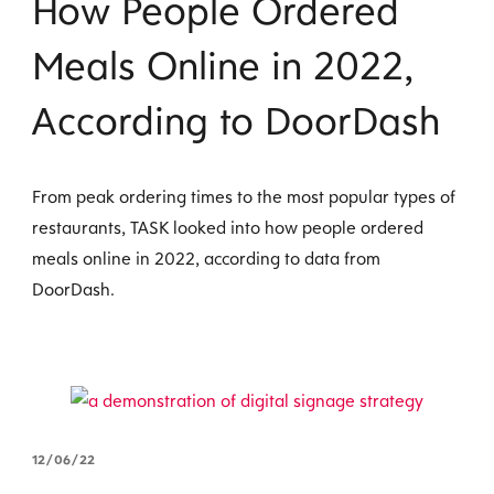
How People Ordered
Meals Online in 2022,
According to DoorDash
From peak ordering times to the most popular types of
restaurants, TASK looked into how people ordered
meals online in 2022, according to data from
DoorDash.
12/06/22