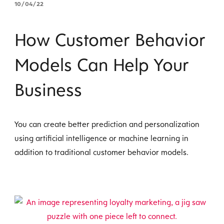
10/04/22
How Customer Behavior
Models Can Help Your
Business
You can create better prediction and personalization
using artificial intelligence or machine learning in
addition to traditional customer behavior models.