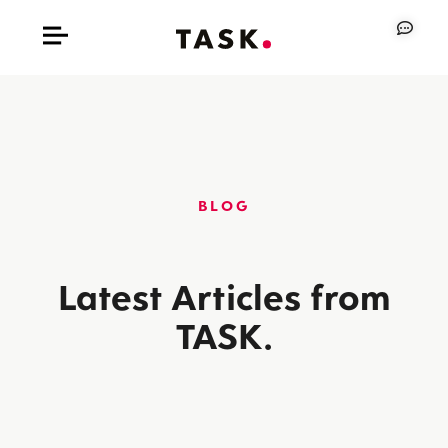
BLOG
Latest Articles from
TASK.