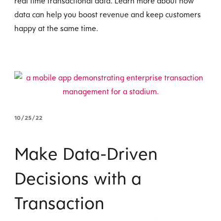
real time transactional data. Learn more about how
data can help you boost revenue and keep customers
happy at the same time.
10/25/22
Make Data-Driven
Decisions with a
Transaction