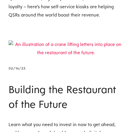
loyalty – here’s how self-service kiosks are helping
QSRs around the world boost their revenue.
02/14/23
Building the Restaurant
of the Future
Learn what you need to invest in now to get ahead,