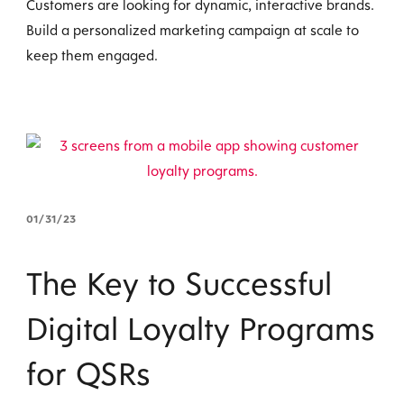
Customers are looking for dynamic, interactive brands.
Build a personalized marketing campaign at scale to
keep them engaged.
01/31/23
The Key to Successful
Digital Loyalty Programs
for QSRs