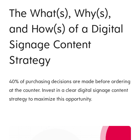
The What(s), Why(s),
and How(s) of a Digital
Signage Content
Strategy
40% of purchasing decisions are made before ordering
at the counter. Invest in a clear digital signage content
strategy to maximize this opportunity.