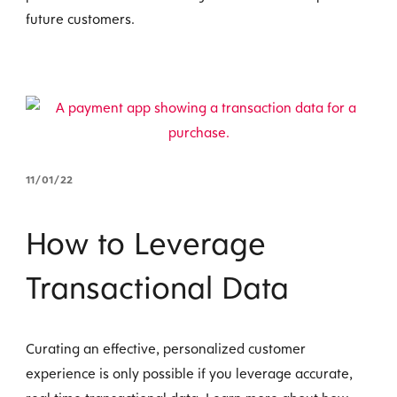
future customers.
11/01/22
How to Leverage
Transactional Data
Curating an effective, personalized customer
experience is only possible if you leverage accurate,