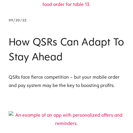
09/20/22
How QSRs Can Adapt To
Stay Ahead
QSRs face fierce competition – but your mobile order
and pay system may be the key to boosting profits.