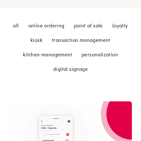
all
online ordering
point of sale
loyalty
kiosk
transaction management
kitchen management
personalization
digital signage