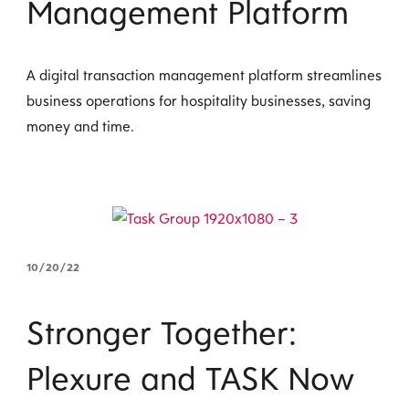
Management Platform
A digital transaction management platform streamlines
business operations for hospitality businesses, saving
money and time.
10/20/22
Stronger Together:
Plexure and TASK Now