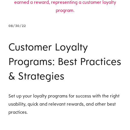
08/30/22
Customer Loyalty
Programs: Best Practices
& Strategies
Set up your loyalty programs for success with the right
usability, quick and relevant rewards, and other best
practices.