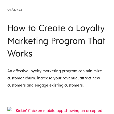
09/27/22
How to Create a Loyalty
Marketing Program That
Works
An effective loyalty marketing program can minimize
customer churn, increase your revenue, attract new
customers and engage existing customers.