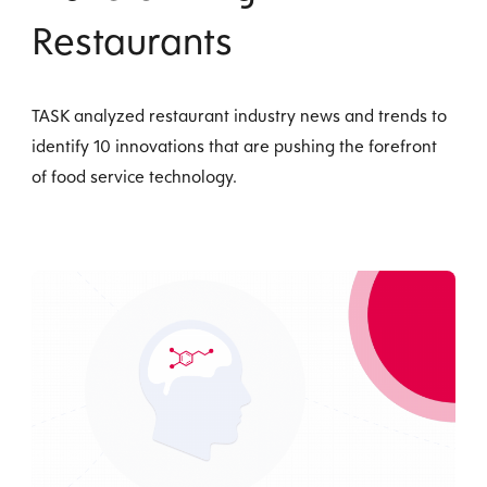
Restaurants
TASK analyzed restaurant industry news and trends to
identify 10 innovations that are pushing the forefront
of food service technology.