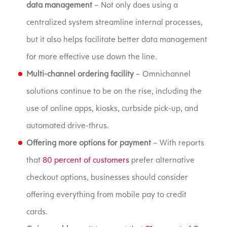
data management
– Not only does using a
centralized system streamline internal processes,
but it also helps facilitate better data management
for more effective use down the line.
Multi-channel ordering facility
– Omnichannel
solutions continue to be on the rise, including the
use of online apps, kiosks, curbside pick-up, and
automated drive-thrus.
Offering more options for payment
– With reports
that
80 percent of customers
prefer alternative
checkout options, businesses should consider
offering everything from mobile pay to credit
cards.