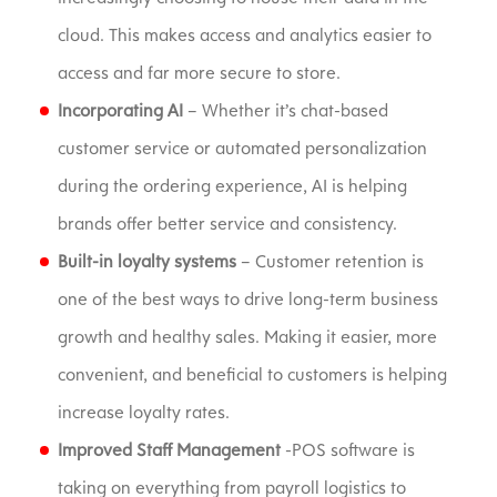
cloud. This makes access and analytics easier to
access and far more secure to store.
Incorporating AI
– Whether it’s chat-based
customer service or automated personalization
during the ordering experience, AI is helping
brands offer better service and consistency.
Built-in loyalty systems
– Customer retention is
one of the best ways to drive long-term business
growth and healthy sales. Making it easier, more
convenient, and beneficial to customers is helping
increase loyalty rates.
Improved Staff Management
-POS software is
taking on everything from payroll logistics to