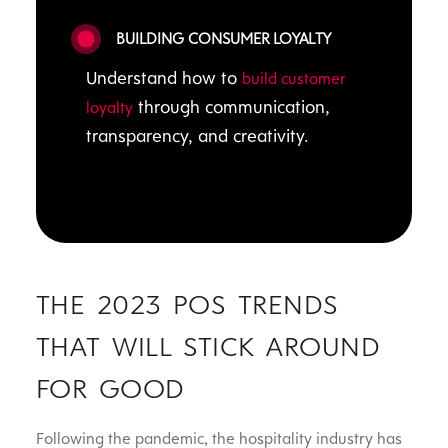
BUILDING CONSUMER LOYALTY
Understand how to
build customer
through communication,
loyalty
transparency, and creativity.
THE 2023 POS TRENDS
THAT WILL STICK AROUND
FOR GOOD
Following the pandemic, the hospitality industry has