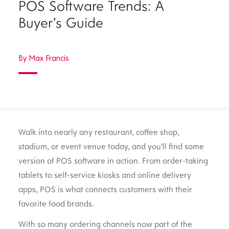
POS Software Trends: A
Buyer’s Guide
By Max Francis
Walk into nearly any restaurant, coffee shop,
stadium, or event venue today, and you’ll find some
version of POS software in action. From order-taking
tablets to self-service kiosks and online delivery
apps, POS is what connects customers with their
favorite food brands.
With so many ordering channels now part of the