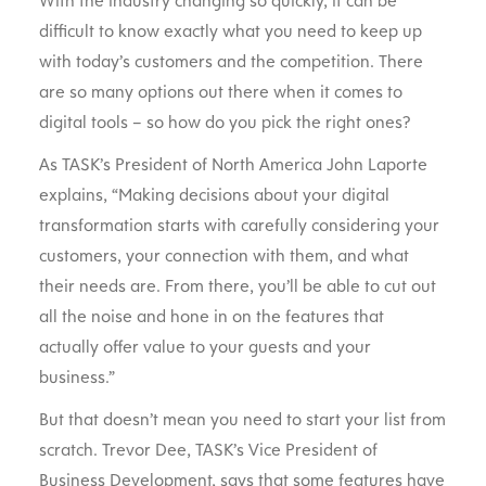
With the industry changing so quickly, it can be
difficult to know exactly what you need to keep up
with today’s customers and the competition. There
are so many options out there when it comes to
digital tools – so how do you pick the right ones?
As TASK’s President of North America John Laporte
explains, “Making decisions about your digital
transformation starts with carefully considering your
customers, your connection with them, and what
their needs are. From there, you’ll be able to cut out
all the noise and hone in on the features that
actually offer value to your guests and your
business.”
But that doesn’t mean you need to start your list from
scratch. Trevor Dee, TASK’s Vice President of
Business Development, says that some features have