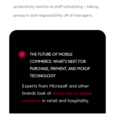
productivity metrics to staff scheduling – taking
pressure and responsibility off of managers.
THE FUTURE OF MOBILE
COMMERCE: WHAT’S NEXT FOR
PURCHASE, PAYMENT, AND PICKUP
TECHNOLOGY
Experts from Microsoft and other
brands look at
what’s next for digital
in retail and hospitality.
commerce