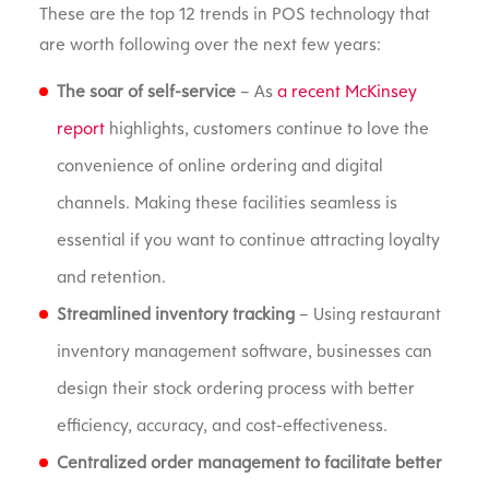
These are the top 12 trends in POS technology that
are worth following over the next few years:
The soar of self-service
– As
a recent McKinsey
report
highlights, customers continue to love the
convenience of online ordering and digital
channels. Making these facilities seamless is
essential if you want to continue attracting loyalty
and retention.
Streamlined inventory tracking
– Using restaurant
inventory management software, businesses can
design their stock ordering process with better
efficiency, accuracy, and cost-effectiveness.
Centralized order management to facilitate better