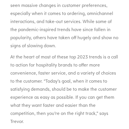
seen massive changes in customer preferences,
especially when it comes to ordering, omnichannel
interactions, and take-out services. While some of
the pandemic-inspired trends have since fallen in
popularity, others have taken off hugely and show no
signs of slowing down.
At the heart of most of these top 2023 trends is a call
to action for hospitality brands to offer more
convenience, faster service, and a variety of choices
to the customer. “Today’s goal, when it comes to
satisfying demands, should be to make the customer
experience as easy as possible. If you can get them
what they want faster and easier than the
competition, then you’re on the right track,” says
Trevor.