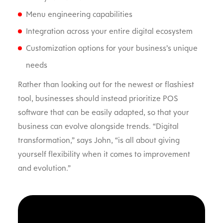
Menu engineering capabilities
Integration across your entire digital ecosystem
Customization options for your business’s unique
needs
Rather than looking out for the newest or flashiest
tool, businesses should instead prioritize POS
software that can be easily adapted, so that your
business can evolve alongside trends. “Digital
transformation,” says John, “is all about giving
yourself flexibility when it comes to improvement
and evolution.”