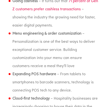
Going cashless
– It turns out that
71 percent of Gen
Z customers prefer cashless transactions
–
showing the industry the growing need for faster,
easier digital payments.
Menu engineering & order customization
–
Personalization is one of the best ways to deliver
exceptional customer service. Building
customization into your menu can ensure
customers receive a meal they’ll love
Expanding POS hardware
– From tablets to
smartphones to barcode scanners, technology is
connecting POS tech to any device.
Cloud-first technology
– Hospitality businesses are
increasingly choosing to house their data in the