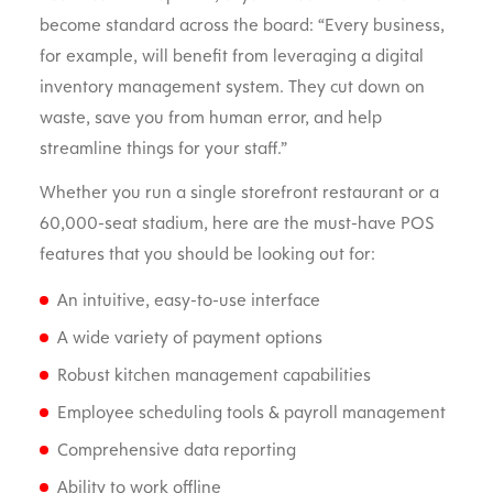
become standard across the board: “Every business,
for example, will benefit from leveraging a digital
inventory management system. They cut down on
waste, save you from human error, and help
streamline things for your staff.”
Whether you run a single storefront restaurant or a
60,000-seat stadium, here are the must-have POS
features that you should be looking out for:
An intuitive, easy-to-use interface
A wide variety of payment options
Robust kitchen management capabilities
Employee scheduling tools & payroll management
Comprehensive data reporting
Ability to work offline