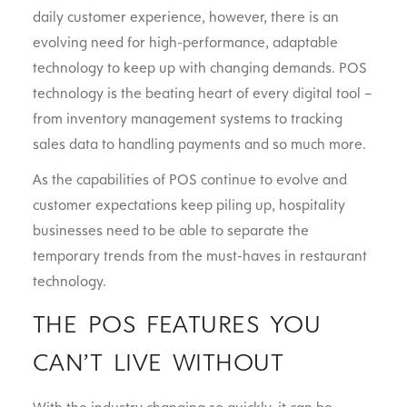
daily customer experience, however, there is an
evolving need for high-performance, adaptable
technology to keep up with changing demands. POS
technology is the beating heart of every digital tool –
from inventory management systems to tracking
sales data to handling payments and so much more.
As the capabilities of POS continue to evolve and
customer expectations keep piling up, hospitality
businesses need to be able to separate the
temporary trends from the must-haves in restaurant
technology.
THE POS FEATURES YOU
CAN’T LIVE WITHOUT