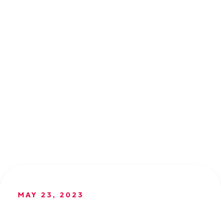
MAY 23, 2023