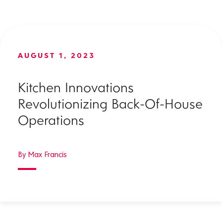
AUGUST 1, 2023
Kitchen Innovations
Revolutionizing Back-Of-House
Operations
By Max Francis