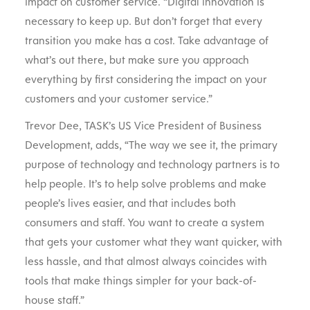
impact on customer service. “Digital innovation is
necessary to keep up. But don’t forget that every
transition you make has a cost. Take advantage of
what’s out there, but make sure you approach
everything by first considering the impact on your
customers and your customer service.”
Trevor Dee, TASK’s US Vice President of Business
Development, adds, “The way we see it, the primary
purpose of technology and technology partners is to
help people. It’s to help solve problems and make
people’s lives easier, and that includes both
consumers and staff. You want to create a system
that gets your customer what they want quicker, with
less hassle, and that almost always coincides with
tools that make things simpler for your back-of-
house staff.”