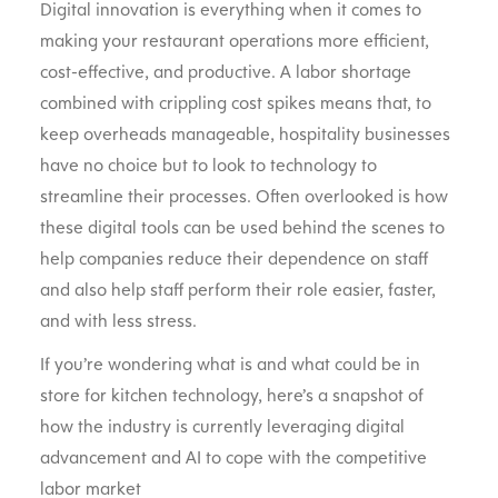
Digital innovation is everything when it comes to
making your restaurant operations more efficient,
cost-effective, and productive. A labor shortage
combined with crippling cost spikes means that, to
keep overheads manageable, hospitality businesses
have no choice but to look to technology to
streamline their processes. Often overlooked is how
these digital tools can be used behind the scenes to
help companies reduce their dependence on staff
and also help staff perform their role easier, faster,
and with less stress.
If you’re wondering what is and what could be in
store for kitchen technology, here’s a snapshot of
how the industry is currently leveraging digital
advancement and AI to cope with the competitive
labor market