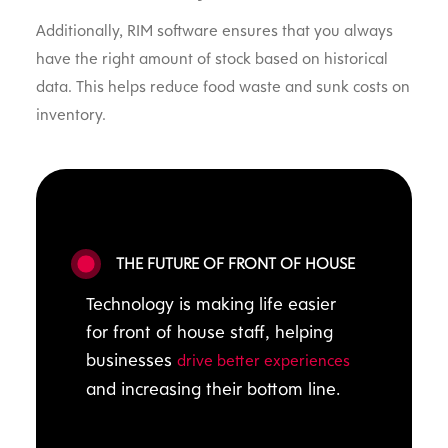
Additionally, RIM software ensures that you always
have the right amount of stock based on historical
data. This helps reduce food waste and sunk costs on
inventory.
THE FUTURE OF FRONT OF HOUSE
Technology is making life easier
for front of house staff, helping
businesses
drive better experiences
and increasing their bottom line.