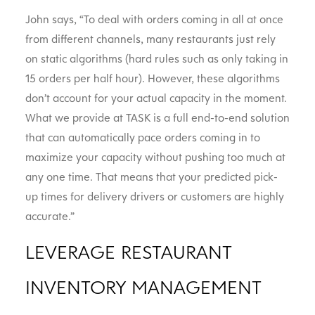
John says, “To deal with orders coming in all at once
from different channels, many restaurants just rely
on static algorithms (hard rules such as only taking in
15 orders per half hour). However, these algorithms
don’t account for your actual capacity in the moment.
What we provide at TASK is a full end-to-end solution
that can automatically pace orders coming in to
maximize your capacity without pushing too much at
any one time. That means that your predicted pick-
up times for delivery drivers or customers are highly
accurate.”
LEVERAGE RESTAURANT
INVENTORY MANAGEMENT