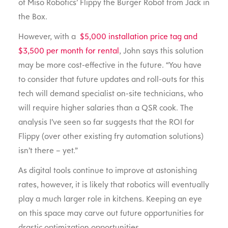
of Miso Robotics’ Flippy the Burger Robot from Jack in
the Box.
However, with a
$5,000 installation price tag and
$3,500 per month for rental
, John says this solution
may be more cost-effective in the future. “You have
to consider that future updates and roll-outs for this
tech will demand specialist on-site technicians, who
will require higher salaries than a QSR cook. The
analysis I’ve seen so far suggests that the ROI for
Flippy (over other existing fry automation solutions)
isn’t there – yet.”
As digital tools continue to improve at astonishing
rates, however, it is likely that robotics will eventually
play a much larger role in kitchens. Keeping an eye
on this space may carve out future opportunities for
drastic optimization opportunities.