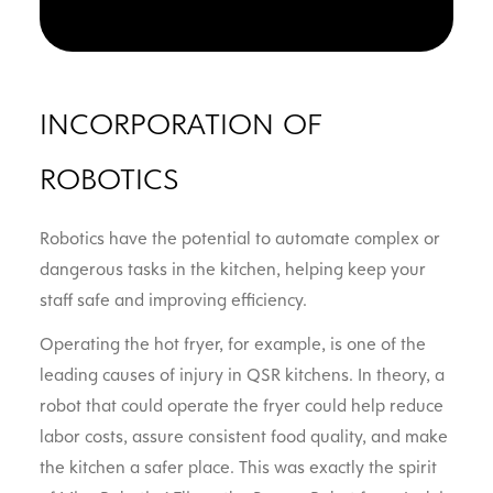
INCORPORATION OF
ROBOTICS
Robotics have the potential to automate complex or
dangerous tasks in the kitchen, helping keep your
staff safe and improving efficiency.
Operating the hot fryer, for example, is one of the
leading causes of injury in QSR kitchens. In theory, a
robot that could operate the fryer could help reduce
labor costs, assure consistent food quality, and make
the kitchen a safer place. This was exactly the spirit