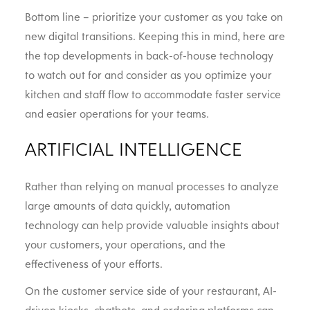
Bottom line – prioritize your customer as you take on
new digital transitions. Keeping this in mind, here are
the top developments in back-of-house technology
to watch out for and consider as you optimize your
kitchen and staff flow to accommodate faster service
and easier operations for your teams.
ARTIFICIAL INTELLIGENCE
Rather than relying on manual processes to analyze
large amounts of data quickly, automation
technology can help provide valuable insights about
your customers, your operations, and the
effectiveness of your efforts.
On the customer service side of your restaurant, AI-