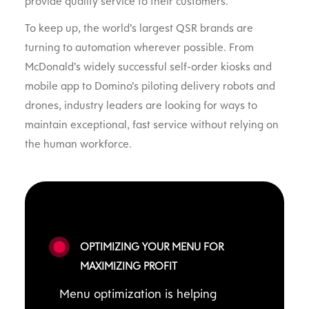
provide quality service to their customers.
To keep up, the world’s largest QSR brands are
turning to automation wherever possible. From
McDonald’s widely successful self-order kiosks and
mobile app to Domino’s piloting delivery robots and
drones, industry leaders are looking for ways to
maintain exceptional, fast service without relying on
the human workforce.
OPTIMIZING YOUR MENU FOR
MAXIMIZING PROFIT
Menu optimization is helping