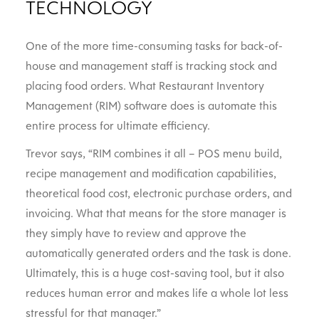
TECHNOLOGY
One of the more time-consuming tasks for back-of-
house and management staff is tracking stock and
placing food orders. What Restaurant Inventory
Management (RIM) software does is automate this
entire process for ultimate efficiency.
Trevor says, “RIM combines it all – POS menu build,
recipe management and modification capabilities,
theoretical food cost, electronic purchase orders, and
invoicing. What that means for the store manager is
they simply have to review and approve the
automatically generated orders and the task is done.
Ultimately, this is a huge cost-saving tool, but it also
reduces human error and makes life a whole lot less
stressful for that manager.”