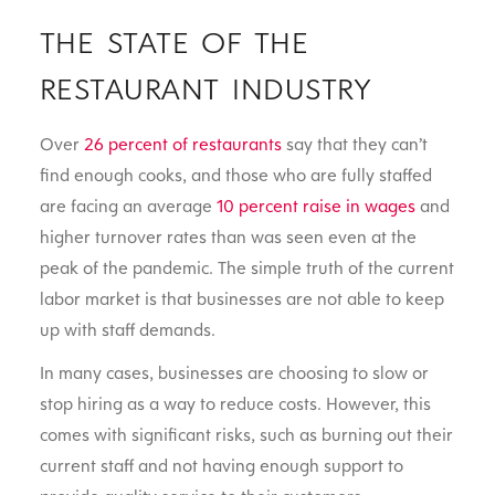
THE STATE OF THE
RESTAURANT INDUSTRY
Over
26 percent of restaurants
say that they can’t
find enough cooks, and those who are fully staffed
are facing an average
10 percent raise in wages
and
higher turnover rates than was seen even at the
peak of the pandemic. The simple truth of the current
labor market is that businesses are not able to keep
up with staff demands.
In many cases, businesses are choosing to slow or
stop hiring as a way to reduce costs. However, this
comes with significant risks, such as burning out their
current staff and not having enough support to