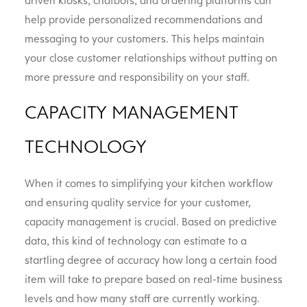
driven kiosks, chatbots, and ordering platforms can
help provide personalized recommendations and
messaging to your customers. This helps maintain
your close customer relationships without putting on
more pressure and responsibility on your staff.
CAPACITY MANAGEMENT
TECHNOLOGY
When it comes to simplifying your kitchen workflow
and ensuring quality service for your customer,
capacity management is crucial. Based on predictive
data, this kind of technology can estimate to a
startling degree of accuracy how long a certain food
item will take to prepare based on real-time business
levels and how many staff are currently working.