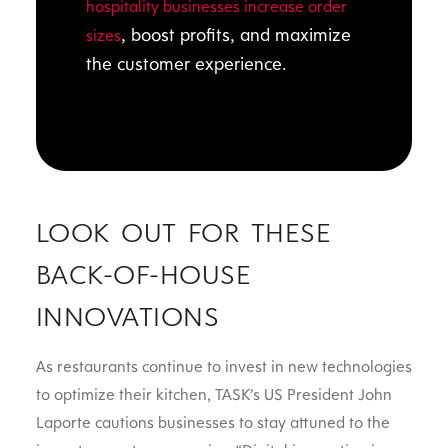
hospitality businesses increase order
, boost profits, and maximize
sizes
the customer experience.
LOOK OUT FOR THESE
BACK-OF-HOUSE
INNOVATIONS
As restaurants continue to invest in new technologies
to optimize their kitchen, TASK’s US President John
Laporte cautions businesses to stay attuned to the